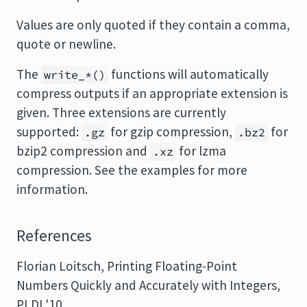
Values are only quoted if they contain a comma,
quote or newline.
The
functions will automatically
write_*()
compress outputs if an appropriate extension is
given. Three extensions are currently
supported:
for gzip compression,
for
.gz
.bz2
bzip2 compression and
for lzma
.xz
compression. See the examples for more
information.
References
Florian Loitsch, Printing Floating-Point
Numbers Quickly and Accurately with Integers,
PLDI '10,