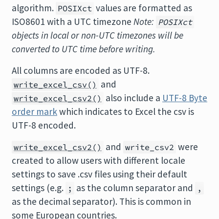
algorithm.
values are formatted as
POSIXct
ISO8601 with a UTC timezone
Note:
POSIXct
objects in local or non-UTC timezones will be
converted to UTC time before writing.
All columns are encoded as UTF-8.
and
write_excel_csv()
also include a
UTF-8 Byte
write_excel_csv2()
order mark
which indicates to Excel the csv is
UTF-8 encoded.
and
were
write_excel_csv2()
write_csv2
created to allow users with different locale
settings to save .csv files using their default
settings (e.g.
as the column separator and
;
,
as the decimal separator). This is common in
some European countries.