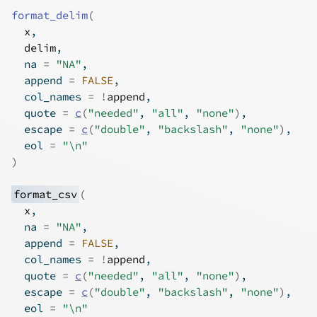
format_delim
(
x
,
delim
,
  na 
=
"NA"
,
  append 
=
FALSE
,
  col_names 
=
!
append
,
  quote 
=
c
(
"needed"
, 
"all"
, 
"none"
)
,
  escape 
=
c
(
"double"
, 
"backslash"
, 
"none"
)
,
  eol 
=
"\n"
)
format_csv
(
x
,
  na 
=
"NA"
,
  append 
=
FALSE
,
  col_names 
=
!
append
,
  quote 
=
c
(
"needed"
, 
"all"
, 
"none"
)
,
  escape 
=
c
(
"double"
, 
"backslash"
, 
"none"
)
,
  eol 
=
"\n"