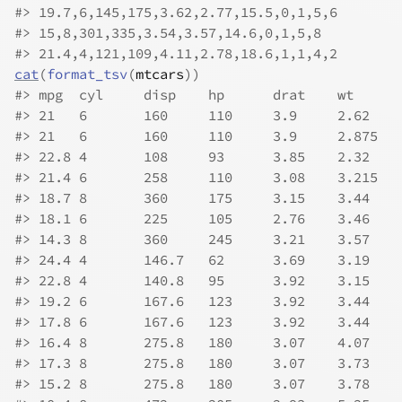
#>
 19.7,6,145,175,3.62,2.77,15.5,0,1,5,6
#>
 15,8,301,335,3.54,3.57,14.6,0,1,5,8
#>
 21.4,4,121,109,4.11,2.78,18.6,1,1,4,2
cat
(
format_tsv
(
mtcars
)
)
#>
#>
#>
#>
#>
#>
#>
#>
#>
#>
#>
#>
#>
#>
#>