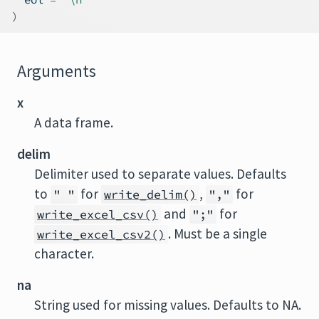
)
Arguments
x
A data frame.
delim
Delimiter used to separate values. Defaults
to
for
,
for
" "
write_delim()
","
and
for
write_excel_csv()
";"
. Must be a single
write_excel_csv2()
character.
na
String used for missing values. Defaults to NA.