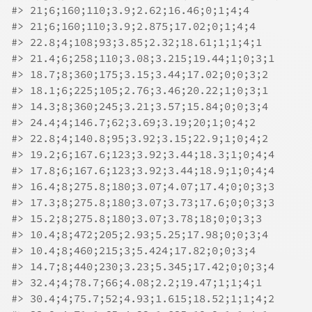
#>
 21;6;160;110;3.9;2.62;16.46;0;1;4;4
#>
 21;6;160;110;3.9;2.875;17.02;0;1;4;4
#>
 22.8;4;108;93;3.85;2.32;18.61;1;1;4;1
#>
 21.4;6;258;110;3.08;3.215;19.44;1;0;3;1
#>
 18.7;8;360;175;3.15;3.44;17.02;0;0;3;2
#>
 18.1;6;225;105;2.76;3.46;20.22;1;0;3;1
#>
 14.3;8;360;245;3.21;3.57;15.84;0;0;3;4
#>
 24.4;4;146.7;62;3.69;3.19;20;1;0;4;2
#>
 22.8;4;140.8;95;3.92;3.15;22.9;1;0;4;2
#>
 19.2;6;167.6;123;3.92;3.44;18.3;1;0;4;4
#>
 17.8;6;167.6;123;3.92;3.44;18.9;1;0;4;4
#>
 16.4;8;275.8;180;3.07;4.07;17.4;0;0;3;3
#>
 17.3;8;275.8;180;3.07;3.73;17.6;0;0;3;3
#>
 15.2;8;275.8;180;3.07;3.78;18;0;0;3;3
#>
 10.4;8;472;205;2.93;5.25;17.98;0;0;3;4
#>
 10.4;8;460;215;3;5.424;17.82;0;0;3;4
#>
 14.7;8;440;230;3.23;5.345;17.42;0;0;3;4
#>
 32.4;4;78.7;66;4.08;2.2;19.47;1;1;4;1
#>
 30.4;4;75.7;52;4.93;1.615;18.52;1;1;4;2