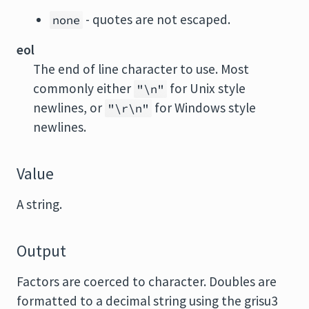
- quotes are not escaped.
none
eol
The end of line character to use. Most
commonly either
for Unix style
"\n"
newlines, or
for Windows style
"\r\n"
newlines.
Value
A string.
Output
Factors are coerced to character. Doubles are
formatted to a decimal string using the grisu3