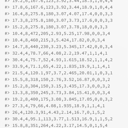
#>
 19.2,6,167.6,123,3.92,3.44,18.3,1,0,4,4
#>
 17.8,6,167.6,123,3.92,3.44,18.9,1,0,4,4
#>
 16.4,8,275.8,180,3.07,4.07,17.4,0,0,3,3
#>
 17.3,8,275.8,180,3.07,3.73,17.6,0,0,3,3
#>
 15.2,8,275.8,180,3.07,3.78,18,0,0,3,3
#>
 10.4,8,472,205,2.93,5.25,17.98,0,0,3,4
#>
 10.4,8,460,215,3,5.424,17.82,0,0,3,4
#>
 14.7,8,440,230,3.23,5.345,17.42,0,0,3,4
#>
 32.4,4,78.7,66,4.08,2.2,19.47,1,1,4,1
#>
 30.4,4,75.7,52,4.93,1.615,18.52,1,1,4,2
#>
 33.9,4,71.1,65,4.22,1.835,19.9,1,1,4,1
#>
 21.5,4,120.1,97,3.7,2.465,20.01,1,0,3,1
#>
 15.5,8,318,150,2.76,3.52,16.87,0,0,3,2
#>
 15.2,8,304,150,3.15,3.435,17.3,0,0,3,2
#>
 13.3,8,350,245,3.73,3.84,15.41,0,0,3,4
#>
 19.2,8,400,175,3.08,3.845,17.05,0,0,3,2
#>
 27.3,4,79,66,4.08,1.935,18.9,1,1,4,1
#>
 26,4,120.3,91,4.43,2.14,16.7,0,1,5,2
#>
 30.4,4,95.1,113,3.77,1.513,16.9,1,1,5,2
#>
 15.8,8,351,264,4.22,3.17,14.5,0,1,5,4