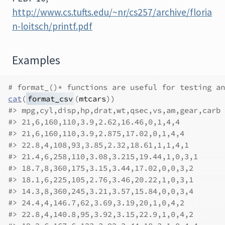
http://www.cs.tufts.edu/~nr/cs257/archive/floria
n-loitsch/printf.pdf
Examples
# format_()* functions are useful for testing an
cat
(
format_csv
(
mtcars
)
)
#>
 mpg,cyl,disp,hp,drat,wt,qsec,vs,am,gear,carb
#>
 21,6,160,110,3.9,2.62,16.46,0,1,4,4
#>
 21,6,160,110,3.9,2.875,17.02,0,1,4,4
#>
 22.8,4,108,93,3.85,2.32,18.61,1,1,4,1
#>
 21.4,6,258,110,3.08,3.215,19.44,1,0,3,1
#>
 18.7,8,360,175,3.15,3.44,17.02,0,0,3,2
#>
 18.1,6,225,105,2.76,3.46,20.22,1,0,3,1
#>
 14.3,8,360,245,3.21,3.57,15.84,0,0,3,4
#>
 24.4,4,146.7,62,3.69,3.19,20,1,0,4,2
#>
 22.8,4,140.8,95,3.92,3.15,22.9,1,0,4,2