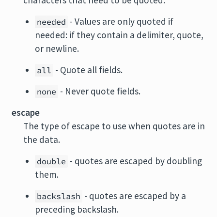
characters that need to be quoted.
- Values are only quoted if
needed
needed: if they contain a delimiter, quote,
or newline.
- Quote all fields.
all
- Never quote fields.
none
escape
The type of escape to use when quotes are in
the data.
- quotes are escaped by doubling
double
them.
- quotes are escaped by a
backslash
preceding backslash.