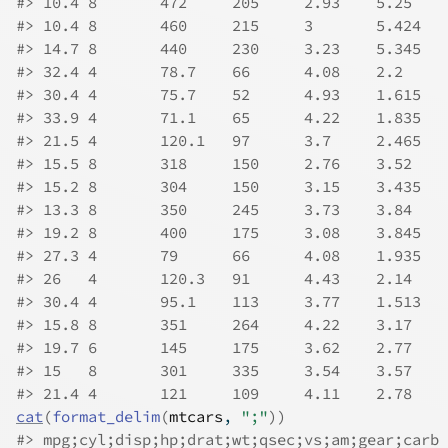
#>
#>
#>
#>
#>
#>
#>
#>
#>
#>
#>
#>
#>
#>
#>
#>
#>
#>
cat
(
format_delim
(
mtcars
, 
";"
)
)
#>
 mpg;cyl;disp;hp;drat;wt;qsec;vs;am;gear;carb