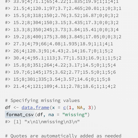
#>
 33.9;4;71.1;65;4.22;1.835;19.9;1;1;4;1
#>
 21.5;4;120.1;97;3.7;2.465;20.01;1;0;3;1
#>
 15.5;8;318;150;2.76;3.52;16.87;0;0;3;2
#>
 15.2;8;304;150;3.15;3.435;17.3;0;0;3;2
#>
 13.3;8;350;245;3.73;3.84;15.41;0;0;3;4
#>
 19.2;8;400;175;3.08;3.845;17.05;0;0;3;2
#>
 27.3;4;79;66;4.08;1.935;18.9;1;1;4;1
#>
 26;4;120.3;91;4.43;2.14;16.7;0;1;5;2
#>
 30.4;4;95.1;113;3.77;1.513;16.9;1;1;5;2
#>
 15.8;8;351;264;4.22;3.17;14.5;0;1;5;4
#>
 19.7;6;145;175;3.62;2.77;15.5;0;1;5;6
#>
 15;8;301;335;3.54;3.57;14.6;0;1;5;8
#>
 21.4;4;121;109;4.11;2.78;18.6;1;1;4;2
# Specifying missing values
df
<-
data.frame
(
x 
=
c
(
1
, 
NA
, 
3
)
)
format_csv
(
df
, na 
=
"missing"
)
#>
 [1] "x\n1\nmissing\n3\n"
# Quotes are automatically added as needed