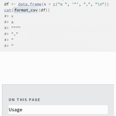
df
<-
data.frame
(
x 
=
c
(
"a "
, 
'"'
, 
","
, 
"\n"
)
)
cat
(
format_csv
(
df
)
)
#>
 x
#>
 a 
#>
 """"
#>
 ","
#>
 "
#>
 "
ON THIS PAGE
Usage