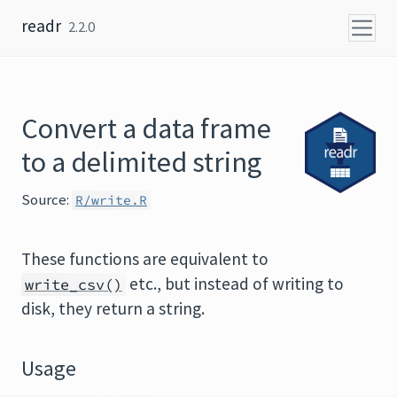
Skip to content
readr
2.2.0
Convert a data frame
to a delimited string
Source:
R/write.R
These functions are equivalent to
etc., but instead of writing to
write_csv()
disk, they return a string.
Usage