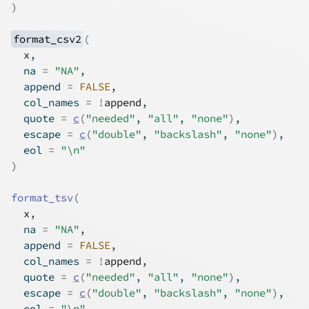
)
format_csv2
(
x
,
  na 
=
"NA"
,
  append 
=
FALSE
,
  col_names 
=
!
append
,
  quote 
=
c
(
"needed"
, 
"all"
, 
"none"
)
,
  escape 
=
c
(
"double"
, 
"backslash"
, 
"none"
)
,
  eol 
=
"\n"
)
format_tsv
(
x
,
  na 
=
"NA"
,
  append 
=
FALSE
,
  col_names 
=
!
append
,
  quote 
=
c
(
"needed"
, 
"all"
, 
"none"
)
,
  escape 
=
c
(
"double"
, 
"backslash"
, 
"none"
)
,
  eol 
=
"\n"