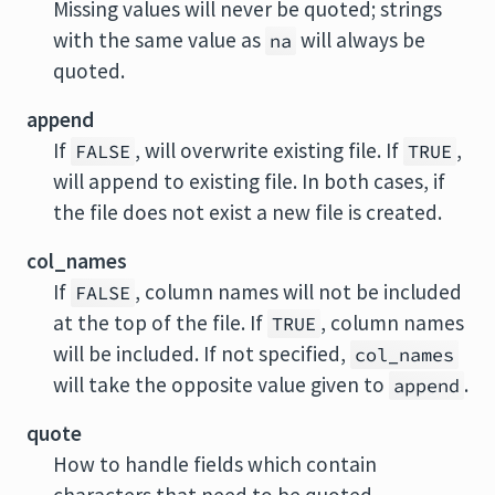
Missing values will never be quoted; strings
with the same value as
will always be
na
quoted.
append
If
, will overwrite existing file. If
,
FALSE
TRUE
will append to existing file. In both cases, if
the file does not exist a new file is created.
col_names
If
, column names will not be included
FALSE
at the top of the file. If
, column names
TRUE
will be included. If not specified,
col_names
will take the opposite value given to
.
append
quote
How to handle fields which contain