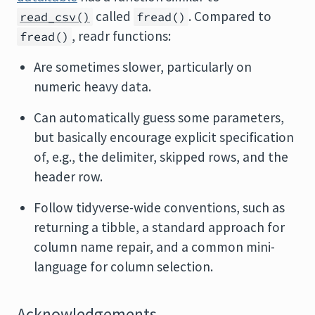
called
. Compared to
read_csv()
fread()
, readr functions:
fread()
Are sometimes slower, particularly on
numeric heavy data.
Can automatically guess some parameters,
but basically encourage explicit specification
of, e.g., the delimiter, skipped rows, and the
header row.
Follow tidyverse-wide conventions, such as
returning a tibble, a standard approach for
column name repair, and a common mini-
language for column selection.
Acknowledgements