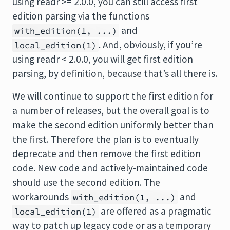
using readr >= 2.0.0, you can still access first
edition parsing via the functions
and
with_edition(1, ...)
. And, obviously, if you’re
local_edition(1)
using readr < 2.0.0, you will get first edition
parsing, by definition, because that’s all there is.
We will continue to support the first edition for
a number of releases, but the overall goal is to
make the second edition uniformly better than
the first. Therefore the plan is to eventually
deprecate and then remove the first edition
code. New code and actively-maintained code
should use the second edition. The
workarounds
and
with_edition(1, ...)
are offered as a pragmatic
local_edition(1)
way to patch up legacy code or as a temporary