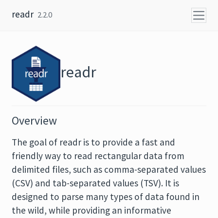
Skip to content
readr
2.2.0
readr
Overview
The goal of readr is to provide a fast and
friendly way to read rectangular data from
delimited files, such as comma-separated values
(CSV) and tab-separated values (TSV). It is
designed to parse many types of data found in
the wild, while providing an informative