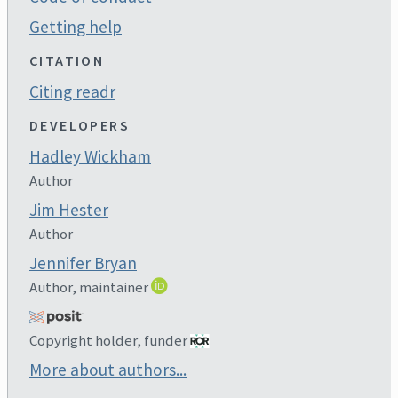
Getting help
CITATION
Citing readr
DEVELOPERS
Hadley Wickham
Author
Jim Hester
Author
Jennifer Bryan
Author, maintainer
Copyright holder, funder
More about authors...