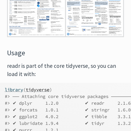
Usage
readr is part of the core tidyverse, so you can
load it with:
library
(
tidyverse
)
#> ── Attaching core tidyverse packages ────
#> ✔ dplyr     1.2.0          ✔ readr     2.1.6
#> ✔ forcats   1.0.1          ✔ stringr   1.6.0
#> ✔ ggplot2   4.0.2          ✔ tibble    3.3.1
#> ✔ lubridate 1.9.4          ✔ tidyr     1.3.2
#> ✔ purrr     1.2.1          