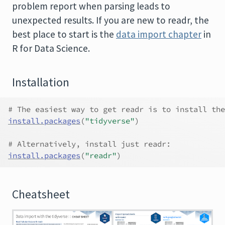
problem report when parsing leads to
unexpected results. If you are new to readr, the
best place to start is the
data import chapter
in
R for Data Science.
Installation
# The easiest way to get readr is to install the
install.packages
(
"tidyverse"
)
# Alternatively, install just readr:
install.packages
(
"readr"
)
Cheatsheet