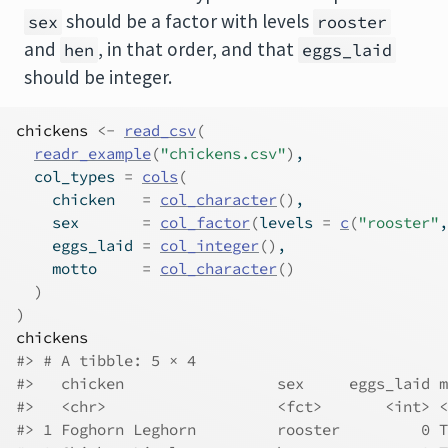
should be a factor with levels
sex
rooster
and
, in that order, and that
hen
eggs_laid
should be integer.
chickens
<-
read_csv
(
readr_example
(
"chickens.csv"
)
,
  col_types 
=
cols
(
    chicken   
=
col_character
(
)
,
    sex       
=
col_factor
(
levels 
=
c
(
"rooster"
,
    eggs_laid 
=
col_integer
(
)
,
    motto     
=
col_character
(
)
)
)
chickens
#> # A tibble: 5 × 4
#>   chicken                 sex     eggs_laid m
#>   <chr>                   <fct>       <int> <
#> 1 Foghorn Leghorn         rooster         0 T