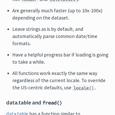
Are generally much faster (up to 10x-100x)
depending on the dataset.
Leave strings as is by default, and
automatically parse common date/time
formats.
Have a helpful progress bar if loading is going
to take a while.
All functions work exactly the same way
regardless of the current locale. To override
the US-centric defaults, use
.
locale()
data.table and
fread()
data.table
has a function similar to