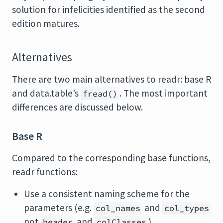
solution for infelicities identified as the second
edition matures.
Alternatives
There are two main alternatives to readr: base R
and data.table’s
. The most important
fread()
differences are discussed below.
Base R
Compared to the corresponding base functions,
readr functions:
Use a consistent naming scheme for the
parameters (e.g.
and
col_names
col_types
not
and
).
header
colClasses