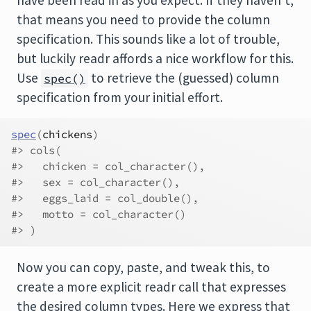
that means you need to provide the column
specification. This sounds like a lot of trouble,
but luckily readr affords a nice workflow for this.
Use
to retrieve the (guessed) column
spec()
specification from your initial effort.
spec
(
chickens
)
#> cols(
#>   chicken = col_character(),
#>   sex = col_character(),
#>   eggs_laid = col_double(),
#>   motto = col_character()
#> )
Now you can copy, paste, and tweak this, to
create a more explicit readr call that expresses
the desired column types. Here we express that