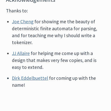
Thanks to:
Joe Cheng
for showing me the beauty of
deterministic finite automata for parsing,
and for teaching me why I should write a
tokenizer.
JJ Allaire
for helping me come up with a
design that makes very few copies, and is
easy to extend.
Dirk Eddelbuettel
for coming up with the
name!