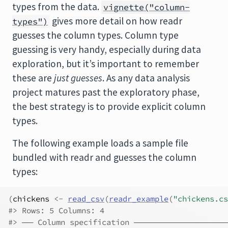
types from the data.
vignette("column-
gives more detail on how readr
types")
guesses the column types. Column type
guessing is very handy, especially during data
exploration, but it’s important to remember
these are
just guesses
. As any data analysis
project matures past the exploratory phase,
the best strategy is to provide explicit column
types.
The following example loads a sample file
bundled with readr and guesses the column
types:
(
chickens
<-
read_csv
(
readr_example
(
"chickens.cs
#> Rows: 5 Columns: 4
#> ── Column specification ──────────────