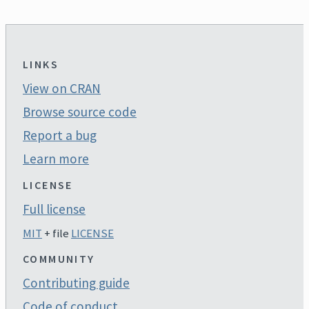
LINKS
View on CRAN
Browse source code
Report a bug
Learn more
LICENSE
Full license
MIT
+ file
LICENSE
COMMUNITY
Contributing guide
Code of conduct