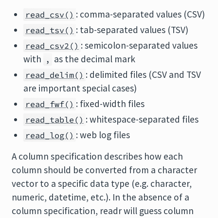
: comma-separated values (CSV)
read_csv()
: tab-separated values (TSV)
read_tsv()
: semicolon-separated values
read_csv2()
with
as the decimal mark
,
: delimited files (CSV and TSV
read_delim()
are important special cases)
: fixed-width files
read_fwf()
: whitespace-separated files
read_table()
: web log files
read_log()
A column specification describes how each
column should be converted from a character
vector to a specific data type (e.g. character,
numeric, datetime, etc.). In the absence of a
column specification, readr will guess column