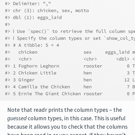
#> Delimiter: ","
#> chr (3): chicken, sex, motto
#> dbl (1): eggs_laid
#> 
#> ℹ Use `spec()` to retrieve the full column sp
#> ℹ Specify the column types or set `show_col_t
#> # A tibble: 5 × 4
#>   chicken                 sex     eggs_laid m
#>   <chr>                   <chr>       <dbl> <
#> 1 Foghorn Leghorn         rooster         0 T
#> 2 Chicken Little          hen             3 T
#> 3 Ginger                  hen            12 L
#> 4 Camilla the Chicken     hen             7 B
#> 5 Ernie The Giant Chicken rooster         0 P
Note that readr prints the column types – the
guessed
column types, in this case. This is useful
because it allows you to check that the columns
have been read in as you expect. If they haven’t,