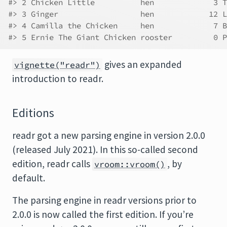
#> 2 Chicken Little          hen             3 T
#> 3 Ginger                  hen            12 L
#> 4 Camilla the Chicken     hen             7 B
#> 5 Ernie The Giant Chicken rooster         0 P
gives an expanded
vignette("readr")
introduction to readr.
Editions
readr got a new parsing engine in version 2.0.0
(released July 2021). In this so-called second
edition, readr calls
, by
vroom::vroom()
default.
The parsing engine in readr versions prior to
2.0.0 is now called the first edition. If you’re