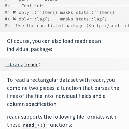
#> ── Conflicts ──────────────────────────
#> ✖ dplyr::filter() masks stats::filter()
#> ✖ dplyr::lag()    masks stats::lag()
#> ℹ Use the conflicted package (<http://conflic
Of course, you can also load readr as an
individual package:
library
(
readr
)
To read a rectangular dataset with readr, you
combine two pieces: a function that parses the
lines of the file into individual fields and a
column specification.
readr supports the following file formats with
these
functions:
read_*()