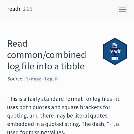
Skip to content
readr
2.2.0
Read
common/combined
log file into a tibble
Source:
R/read_log.R
This is a fairly standard format for log files - it
uses both quotes and square brackets for
quoting, and there may be literal quotes
embedded in a quoted string. The dash, "-", is
used for missing values.