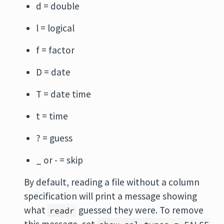
d = double
l = logical
f = factor
D = date
T = date time
t = time
? = guess
_ or - = skip
By default, reading a file without a column
specification will print a message showing
what
guessed they were. To remove
readr