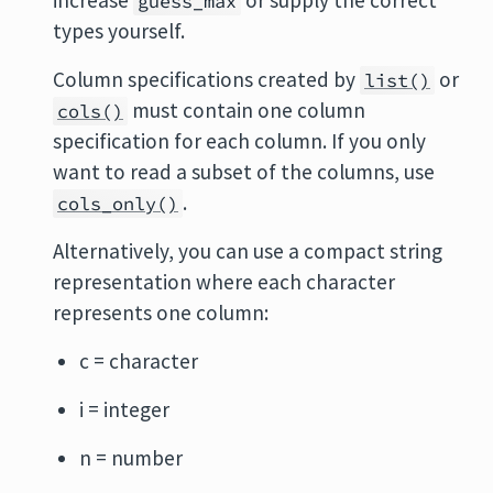
increase
or supply the correct
guess_max
types yourself.
Column specifications created by
or
list()
must contain one column
cols()
specification for each column. If you only
want to read a subset of the columns, use
.
cols_only()
Alternatively, you can use a compact string
representation where each character
represents one column:
c = character
i = integer
n = number