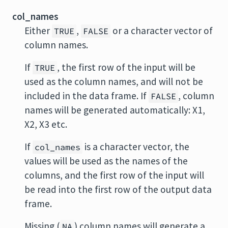
col_names
Either
,
or a character vector of
TRUE
FALSE
column names.
If
, the first row of the input will be
TRUE
used as the column names, and will not be
included in the data frame. If
, column
FALSE
names will be generated automatically: X1,
X2, X3 etc.
If
is a character vector, the
col_names
values will be used as the names of the
columns, and the first row of the input will
be read into the first row of the output data
frame.
Missing (
) column names will generate a
NA