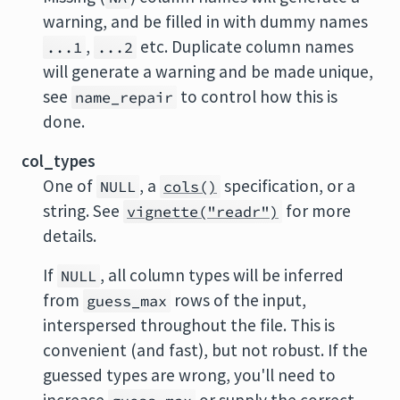
warning, and be filled in with dummy names
,
etc. Duplicate column names
...1
...2
will generate a warning and be made unique,
see
to control how this is
name_repair
done.
col_types
One of
, a
specification, or a
NULL
cols()
string. See
for more
vignette("readr")
details.
If
, all column types will be inferred
NULL
from
rows of the input,
guess_max
interspersed throughout the file. This is
convenient (and fast), but not robust. If the
guessed types are wrong, you'll need to