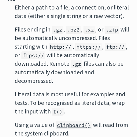
Either a path to a file, a connection, or literal
data (either a single string or a raw vector).
Files ending in
,
,
, or
will
.gz
.bz2
.xz
.zip
be automatically uncompressed. Files
starting with
,
,
,
http://
https://
ftp://
or
will be automatically
ftps://
downloaded. Remote
files can also be
.gz
automatically downloaded and
decompressed.
Literal data is most useful for examples and
tests. To be recognised as literal data, wrap
the input with
.
I()
Using a value of
will read from
clipboard()
the system clipboard.