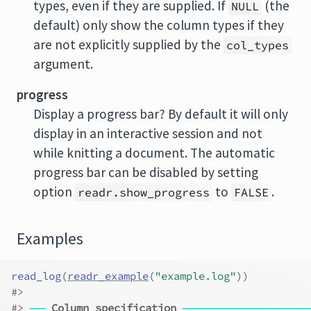
types, even if they are supplied. If
(the
NULL
default) only show the column types if they
are not explicitly supplied by the
col_types
argument.
progress
Display a progress bar? By default it will only
display in an interactive session and not
while knitting a document. The automatic
progress bar can be disabled by setting
option
to
.
readr.show_progress
FALSE
Examples
read_log
(
readr_example
(
"example.log"
)
)
#>
#>
──
Column specification
────────────────