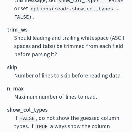
this message, set
show_col_types = FALSE
or set
options(readr.show_col_types =
.
FALSE)
trim_ws
Should leading and trailing whitespace (ASCII
spaces and tabs) be trimmed from each field
before parsing it?
skip
Number of lines to skip before reading data.
n_max
Maximum number of lines to read.
show_col_types
If
, do not show the guessed column
FALSE
types. If
always show the column
TRUE