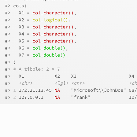
#>
 cols(
#>
   X1 = 
col_character()
,
#>
   X2 = 
col_logical()
,
#>
   X3 = 
col_character()
,
#>
   X4 = 
col_character()
,
#>
   X5 = 
col_character()
,
#>
   X6 = 
col_double()
,
#>
   X7 = 
col_double()
#>
 )
#>
# A tibble: 2 × 7
#>
   X1           X2    X3                   X4 
#>
<chr>
<lgl>
<chr>
<ch
#>
1
 172.21.13.45 
NA
"
Microsoft\\JohnDoe
"
 08/
#>
2
 127.0.0.1    
NA
"
frank
"
              10/