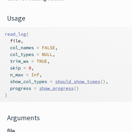
Usage
read_log
(
file
,
  col_names 
=
FALSE
,
  col_types 
=
NULL
,
  trim_ws 
=
TRUE
,
  skip 
=
0
,
  n_max 
=
Inf
,
  show_col_types 
=
should_show_types
(
)
,
  progress 
=
show_progress
(
)
)
Arguments
file