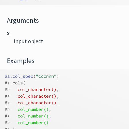
Arguments
x
Input object
Examples
as.col_spec
(
"cccnnn"
)
#>
 cols(
#>
col_character()
,
#>
col_character()
,
#>
col_character()
,
#>
col_number()
,
#>
col_number()
,
#>
col_number()