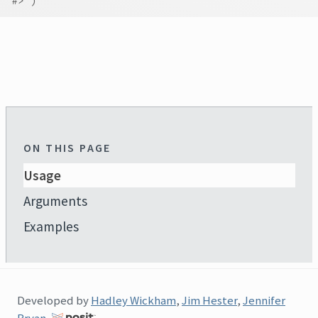
#>
 )
ON THIS PAGE
Usage
Arguments
Examples
Developed by
Hadley Wickham
,
Jim Hester
,
Jennifer