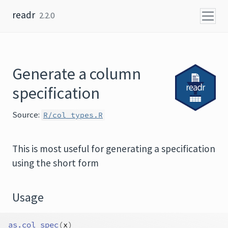
Skip to content
readr
2.2.0
Generate a column
specification
Source:
R/col_types.R
This is most useful for generating a specification
using the short form
Usage
as.col_spec
(
x
)